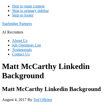
Skip to main content
Skip to primary sidebar
Skip to footer
Starbridge Partners
AI Recruiters
About Us
Job Openings List
Testimonials
Contact Us
Matt McCarthy Linkedin
Background
Matt McCarthy Linkedin Background
August 4, 2017
By
Ted OBrien