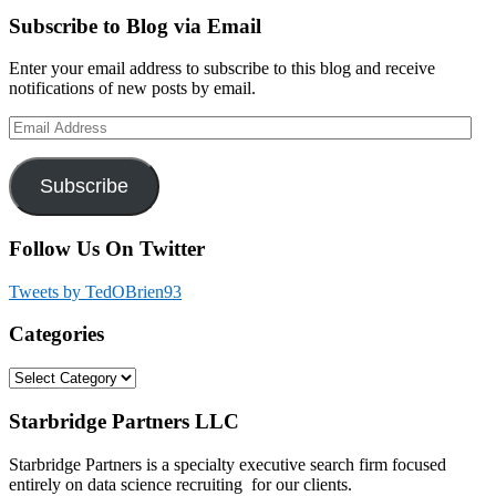
Primary
Subscribe to Blog via Email
Sidebar
Enter your email address to subscribe to this blog and receive
notifications of new posts by email.
Email
Address
Subscribe
Follow Us On Twitter
Tweets by TedOBrien93
Categories
Categories
Footer
Starbridge Partners LLC
Starbridge Partners is a specialty executive search firm focused
entirely on data science recruiting for our clients.