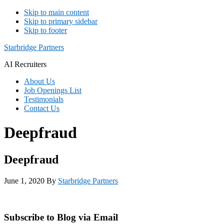
Skip to main content
Skip to primary sidebar
Skip to footer
Starbridge Partners
AI Recruiters
About Us
Job Openings List
Testimonials
Contact Us
Deepfraud
Deepfraud
June 1, 2020
By
Starbridge Partners
Primary
Subscribe to Blog via Email