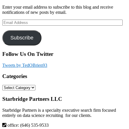
Sidebar
Enter your email address to subscribe to this blog and receive
notifications of new posts by email.
Email
Address
Subscribe
Follow Us On Twitter
Tweets by TedOBrien93
Categories
Categories
Footer
Starbridge Partners LLC
Starbridge Partners is a specialty executive search firm focused
entirely on data science recruiting for our clients.
office: (646) 535-9533